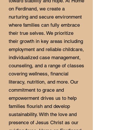
toward stability and hope. At Home
on Ferdinand, we create a
nurturing and secure environment
where families can fully embrace
their true selves. We prioritize
their growth in key areas including
employment and reliable childcare,
individualized case management,
counseling, and a range of classes
covering wellness, financial
literacy, nutrition, and more. Our
commitment to grace and
empowerment drives us to help
families flourish and develop
sustainability. With the love and
presence of Jesus Christ as our