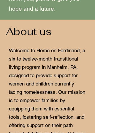
hope and a future.
About us
Welcome to Home on Ferdinand, a
six to twelve-month transitional
living program in Manheim, PA,
designed to provide support for
women and children currently
facing homelessness. Our mission
is to empower families by
equipping them with essential
tools, fostering self-reflection, and
offering support on their path