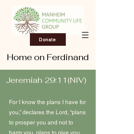
Donate
Home on Ferdinand
Jeremiah 29:11(NIV)
For I know the plans I have for
you,” declares the Lord, “plans
to prosper you and not to
harm you, plans to give you