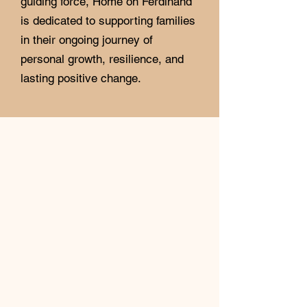
guiding force, Home on Ferdinand
is dedicated to supporting families
in their ongoing journey of
personal growth, resilience, and
lasting positive change.
Transitional Housing
Home on Ferdinand is a six-to-
twelve-month transitional living
program. Unfortunately, we are not
an emergency shelter.