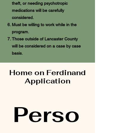
theft, or needing psychotropic
medications will be carefully
considered.
Must be willing to work while in the
program.
Those outside of Lancaster County
will be considered on a case by case
basis.
Home on Ferdinand
Application
Perso