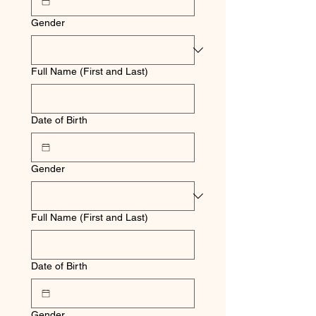
Gender
Full Name (First and Last)
Date of Birth
Gender
Full Name (First and Last)
Date of Birth
Gender