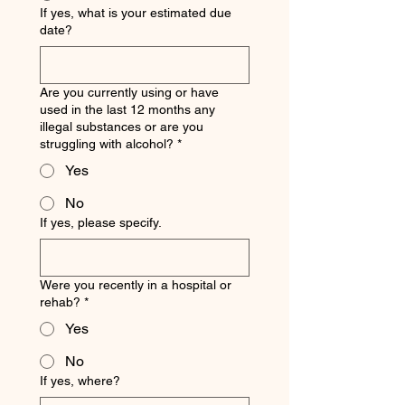
If yes, what is your estimated due
date?
Are you currently using or have
used in the last 12 months any
illegal substances or are you
struggling with alcohol?
*
Yes
No
If yes, please specify.
Were you recently in a hospital or
rehab?
*
Yes
No
If yes, where?