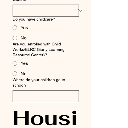
Do you have childcare?
Yes
No
Are you enrolled with Child
Works/ELRC (Early Learning
Resource Center)?
Yes
No
Where do your children go to
school?
Housi