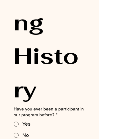
ng 
Histo
ry
Have you ever been a participant in
our program before?
*
Yes
No