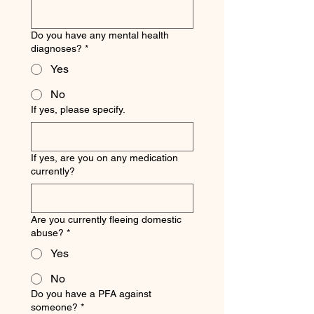
Do you have any mental health
diagnoses?
*
Yes
No
If yes, please specify.
If yes, are you on any medication
currently?
Are you currently fleeing domestic
abuse?
*
Yes
No
Do you have a PFA against
someone?
*