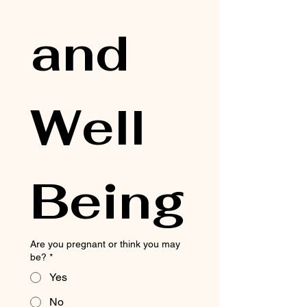
and 
Well 
Being
Are you pregnant or think you may
be?
*
Yes
No