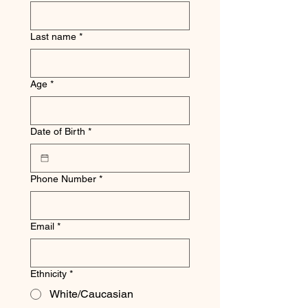
Last name
*
Age
*
Date of Birth
*
Phone Number
*
Email
*
Ethnicity
*
White/Caucasian