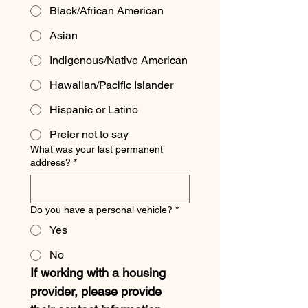
Black/African American
Asian
Indigenous/Native American
Hawaiian/Pacific Islander
Hispanic or Latino
Prefer not to say
What was your last permanent
address?
*
Do you have a personal vehicle?
*
Yes
No
If working with a housing 
provider, please provide 