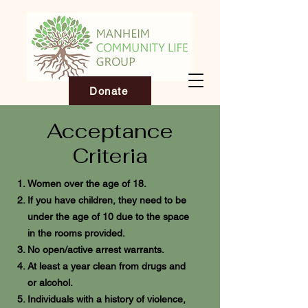
Donate
Acceptance
Criteria
Women over the age of 18.
If you have children, they need to be
under the age of 10 due to the space
in the rooms provided.
No open/active arrest warrants.
At least a year clean from drugs and
or alcohol.
Individuals with a history of violence,