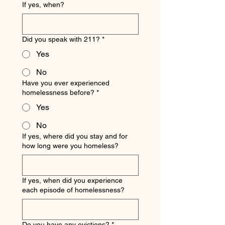
If yes, when?
Did you speak with 211?
*
Yes
No
Have you ever experienced
homelessness before?
*
Yes
No
If yes, where did you stay and for
how long were you homeless?
If yes, when did you experience
each episode of homelessness?
Do you have any evictions?
*