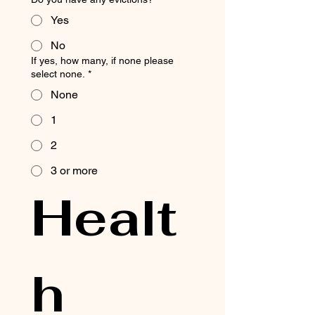
Yes
No
If yes, how many, if none please
select none.
*
None
1
2
3 or more
Healt
h 