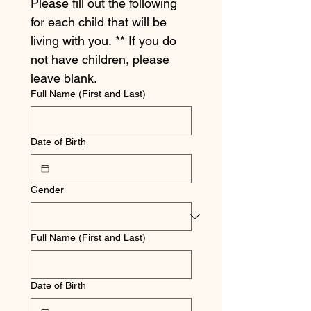
Please fill out the following 
for each child that will be 
living with you. ** If you do 
not have children, please 
leave blank.
Full Name (First and Last)
Date of Birth
Gender
Full Name (First and Last)
Date of Birth