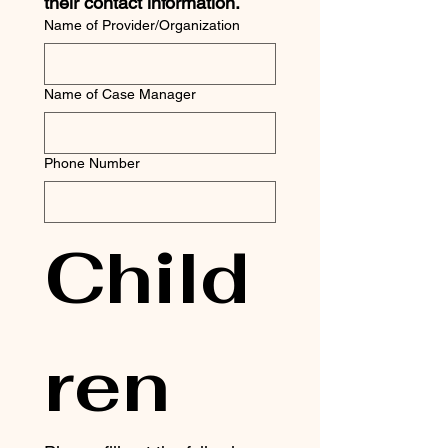
their contact information. 
Name of Provider/Organization
Name of Case Manager
Phone Number
Child
ren