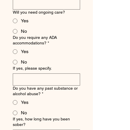
Will you need ongoing care?
Yes
No
Do you require any ADA
accommodations?
*
Yes
No
If yes, please specify.
Do you have any past substance or
alcohol abuse?
*
Yes
No
If yes, how long have you been
sober?