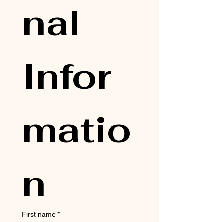
nal 
Infor
matio
n
First name
*