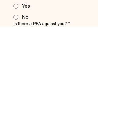
Yes
No
Is there a PFA against you?
*
Yes
No
Finan
cial 
and 