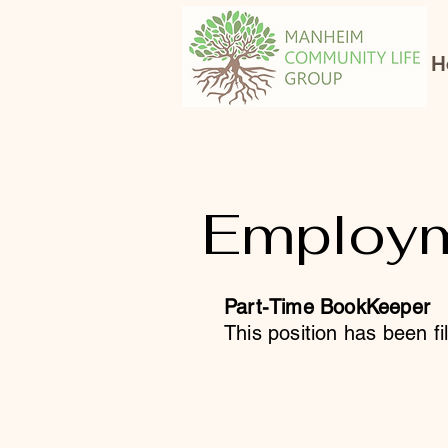
H
Employm
Part-Time BookKeeper
This position has been fi