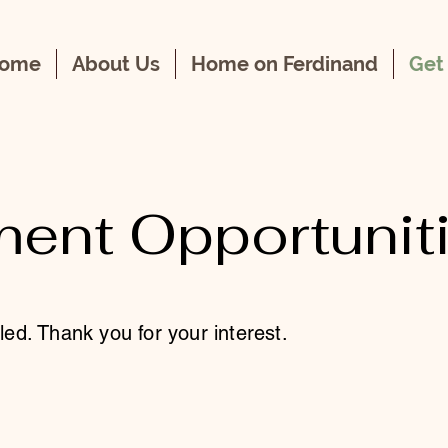
ome
About Us
Home on Ferdinand
Get
ent Opportunit
lled. Thank you for your interest.